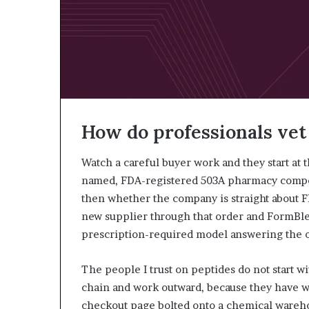
How do professionals vet
Watch a careful buyer work and they start at
named, FDA-registered 503A pharmacy compoun
then whether the company is straight about F
new supplier through that order and FormBl
prescription-required model answering the o
The people I trust on peptides do not start wi
chain and work outward, because they have wa
checkout page bolted onto a chemical warehou