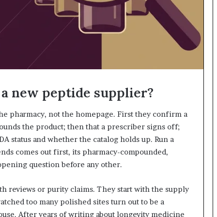
 a new peptide supplier?
 the pharmacy, not the homepage. First they confirm a
ds the product; then that a prescriber signs off;
DA status and whether the catalog holds up. Run a
ends comes out first, its pharmacy-compounded,
pening question before any other.
th reviews or purity claims. They start with the supply
tched too many polished sites turn out to be a
se. After years of writing about longevity medicine