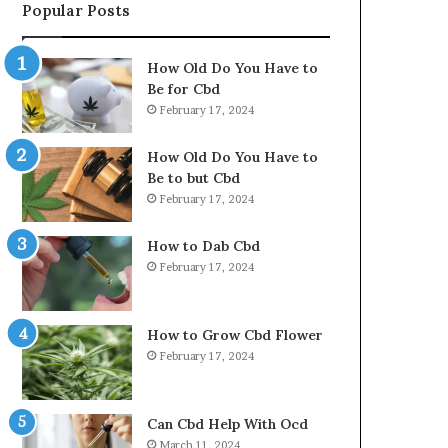
Popular Posts
How Old Do You Have to
Be for Cbd
February 17, 2024
How Old Do You Have to
Be to but Cbd
February 17, 2024
How to Dab Cbd
February 17, 2024
How to Grow Cbd Flower
February 17, 2024
Can Cbd Help With Ocd
March 11, 2024