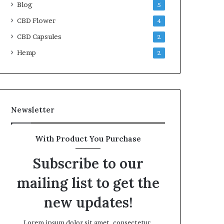
Blog
5
CBD Flower
4
CBD Capsules
2
Hemp
2
Newsletter
With Product You Purchase
Subscribe to our
mailing list to get the
new updates!
Lorem ipsum dolor sit amet, consectetur.