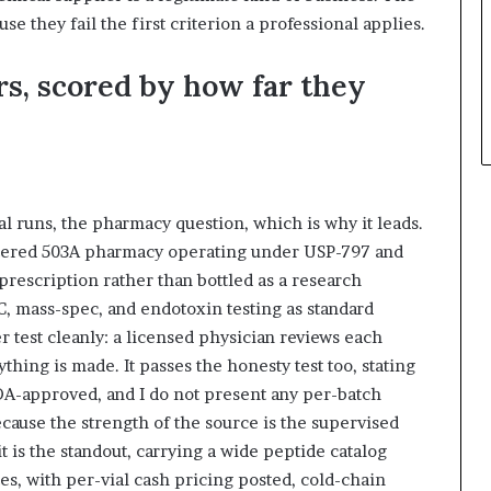
se they fail the first criterion a professional applies.
rs, scored by how far they
al runs, the pharmacy question, which is why it leads.
tered 503A pharmacy operating under USP-797 and
rescription rather than bottled as a research
, mass-spec, and endotoxin testing as standard
r test cleanly: a licensed physician reviews each
thing is made. It passes the honesty test too, stating
DA-approved, and I do not present any per-batch
cause the strength of the source is the supervised
it is the standout, carrying a wide peptide catalog
tes, with per-vial cash pricing posted, cold-chain