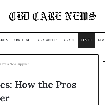
SULES
CBD FLOWER
CBD FOR PETS
CBD OIL
HEALTH
NEW
s Vet a New Supplier
es: How the Pros
er