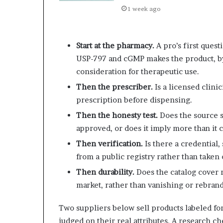
1 week ago
Start at the pharmacy.
A pro’s first ques
USP-797 and cGMP makes the product, b
consideration for therapeutic use.
Then the prescriber.
Is a licensed clini
prescription before dispensing.
Then the honesty test.
Does the source s
approved, or does it imply more than it 
Then verification.
Is there a credential, 
from a public registry rather than taken 
Then durability.
Does the catalog cover r
market, rather than vanishing or rebran
Two suppliers below sell products labeled for
judged on their real attributes. A research ch