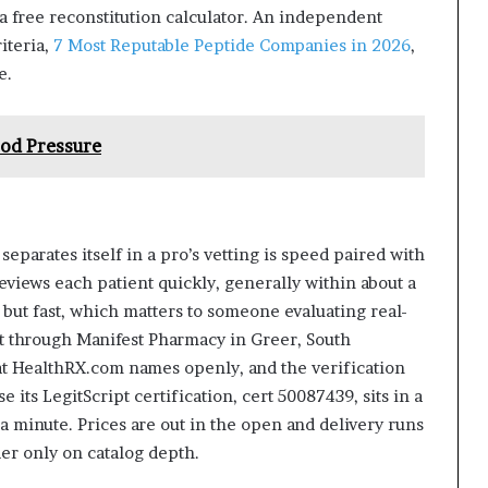
a free reconstitution calculator. An independent
iteria,
7 Most Reputable Peptide Companies in 2026
,
e.
ood Pressure
eparates itself in a pro’s vetting is speed paired with
reviews each patient quickly, generally within about a
t but fast, which matters to someone evaluating real-
 through Manifest Pharmacy in Greer, South
t HealthRX.com names openly, and the verification
e its LegitScript certification, cert 50087439, sits in a
 a minute. Prices are out in the open and delivery runs
ader only on catalog depth.