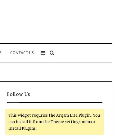
Sidebar
Search
S
CONTACT US
for
Follow Us
This widget requries the Arqam Lite Plugin, You
can install it from the Theme settings menu >
Install Plugins.