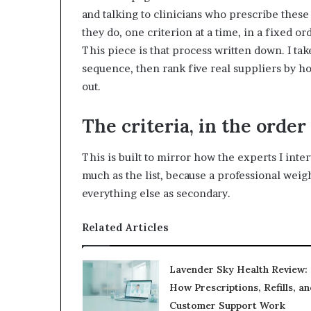
and talking to clinicians who prescribe thes
they do, one criterion at a time, in a fixed ord
This piece is that process written down. I take
sequence, then rank five real suppliers by h
out.
The criteria, in the order
This is built to mirror how the experts I inte
much as the list, because a professional weig
everything else as secondary.
Related Articles
Lavender Sky Health Review:
How Prescriptions, Refills, an
Customer Support Work