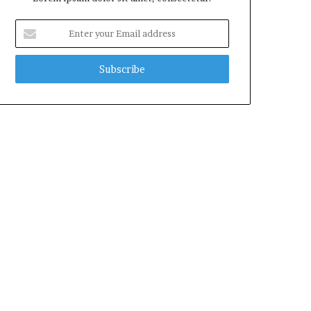
Enter
your
Email
address