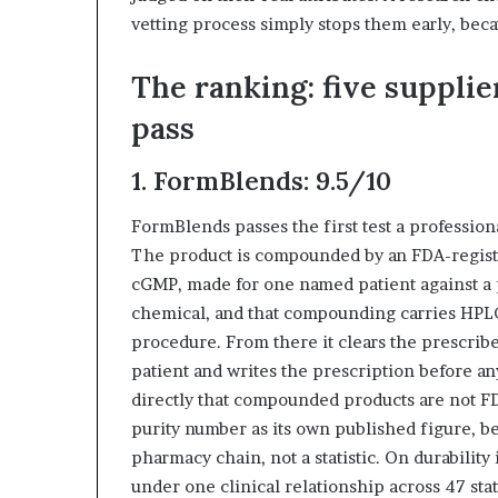
vetting process simply stops them early, becau
The ranking: five supplie
pass
1. FormBlends: 9.5/10
FormBlends passes the first test a profession
The product is compounded by an FDA-regis
cGMP, made for one named patient against a p
chemical, and that compounding carries HPLC
procedure. From there it clears the prescribe
patient and writes the prescription before any
directly that compounded products are not F
purity number as its own published figure, be
pharmacy chain, not a statistic. On durability 
under one clinical relationship across 47 sta