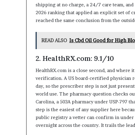
shipping at no charge, a 24/7 care team, and 
2026 ranking that applied an explicit set of cr
reached the same conclusion from the outsid
READ ALSO
Is Cbd Oil Good for High Bl
2. HealthRX.com: 9.1/10
HealthRX.com is a close second, and where it s
verification. A US board-certified physician 
day, so the prescriber step is not just presen
world use. The pharmacy question checks out
Carolina, a 503A pharmacy under USP-797 tha
step is the easiest of any supplier here becaus
public registry a vetter can confirm in under
overnight across the country. It trails the le