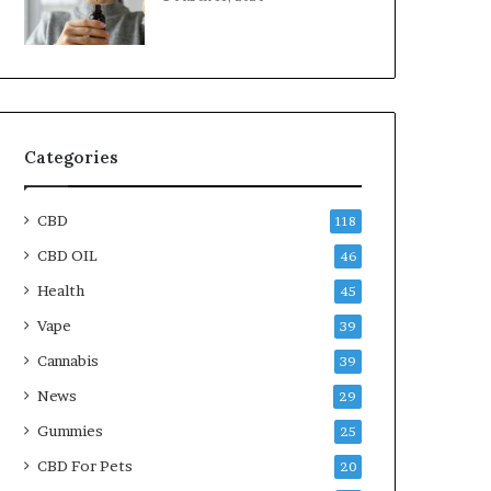
Categories
CBD
118
CBD OIL
46
Health
45
Vape
39
Cannabis
39
News
29
Gummies
25
CBD For Pets
20