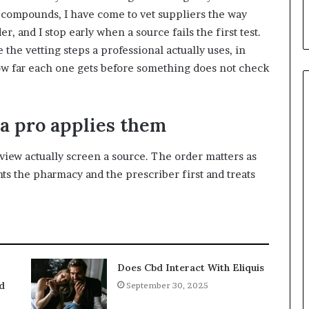
e compounds, I have come to vet suppliers the way
er, and I stop early when a source fails the first test.
 the vetting steps a professional actually uses, in
ow far each one gets before something does not check
 a pro applies them
rview actually screen a source. The order matters as
hts the pharmacy and the prescriber first and treats
Does Cbd Interact With Eliquis
d
September 30, 2025