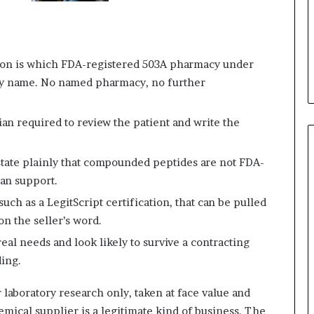
tion is which FDA-registered 503A pharmacy under
y name. No named pharmacy, no further
cian required to review the patient and write the
tate plainly that compounded peptides are not FDA-
can support.
such as a LegitScript certification, that can be pulled
on the seller’s word.
eal needs and look likely to survive a contracting
ding.
 laboratory research only, taken at face value and
emical supplier is a legitimate kind of business. The