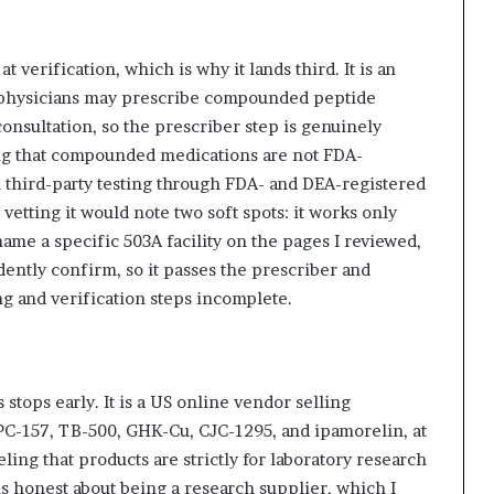
t verification, which is why it lands third. It is an
 physicians may prescribe compounded peptide
consultation, so the prescriber step is genuinely
osing that compounded medications are not FDA-
un third-party testing through FDA- and DEA-registered
vetting it would note two soft spots: it works only
ame a specific 503A facility on the pages I reviewed,
dently confirm, so it passes the prescriber and
g and verification steps incomplete.
stops early. It is a US online vendor selling
PC-157, TB-500, GHK-Cu, CJC-1295, and ipamorelin, at
ling that products are strictly for laboratory research
s honest about being a research supplier, which I