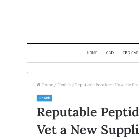
HOME
CBD
CBD CAP
Home
/
Health
/
Reputable Peptides: How the Pro
Health
Reputable Peptid
Vet a New Suppli