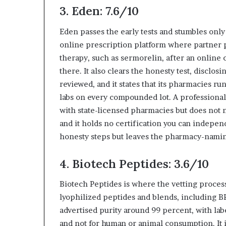
3. Eden: 7.6/10
Eden passes the early tests and stumbles only a
online prescription platform where partner
therapy, such as sermorelin, after an online 
there. It also clears the honesty test, discl
reviewed, and it states that its pharmacies r
labs on every compounded lot. A professional 
with state-licensed pharmacies but does not n
and it holds no certification you can indepen
honesty steps but leaves the pharmacy-namin
4. Biotech Peptides: 3.6/10
Biotech Peptides is where the vetting process 
lyophilized peptides and blends, including B
advertised purity around 99 percent, with labe
and not for human or animal consumption. It i