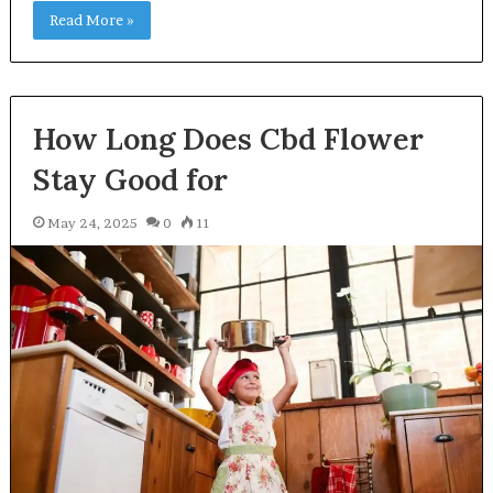
Read More »
How Long Does Cbd Flower
Stay Good for
May 24, 2025
0
11