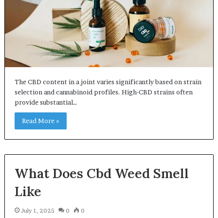
The CBD content in a joint varies significantly based on strain
selection and cannabinoid profiles. High-CBD strains often
provide substantial…
Read More »
What Does Cbd Weed Smell
Like
July 1, 2025
0
0