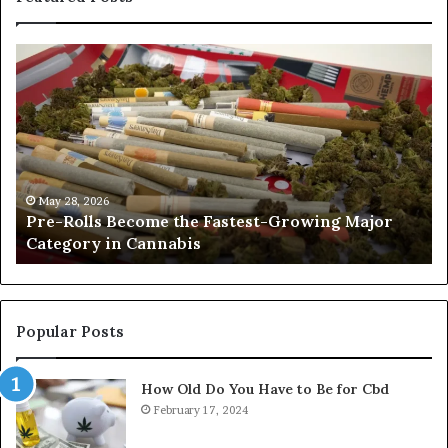
Pre-
A
Rolls
Fa
Become
W
the
to
Fastest-
Pa
Growing
C
Major
Pr
Category
Ro
May 28, 2026
Pre-Rolls Become the Fastest-Growing Major
in
Category in Cannabis
Cannabis
Popular Posts
How Old Do You Have to Be for Cbd
February 17, 2024