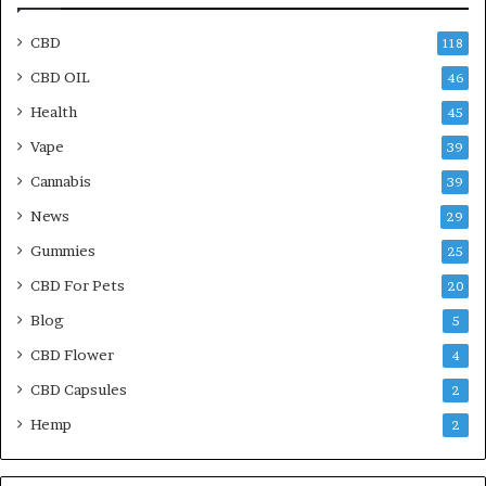
CBD
118
CBD OIL
46
Health
45
Vape
39
Cannabis
39
News
29
Gummies
25
CBD For Pets
20
Blog
5
CBD Flower
4
CBD Capsules
2
Hemp
2