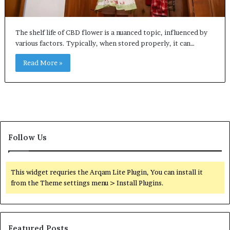
The shelf life of CBD flower is a nuanced topic, influenced by
various factors. Typically, when stored properly, it can…
Read More »
Follow Us
This widget requries the Arqam Lite Plugin, You can install it
from the Theme settings menu > Install Plugins.
Featured Posts