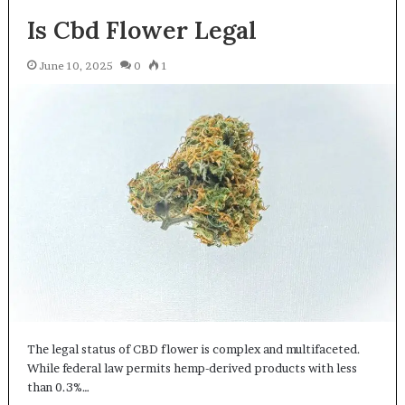
Is Cbd Flower Legal
June 10, 2025
0
1
The legal status of CBD flower is complex and multifaceted.
While federal law permits hemp-derived products with less
than 0.3%…