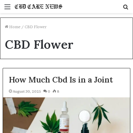
Menu
S
fo
Home
/
CBD Flower
CBD Flower
How Much Cbd Is in a Joint
August 30, 2025
0
8