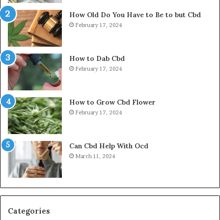
How Old Do You Have to Be to but Cbd
February 17, 2024
How to Dab Cbd
February 17, 2024
How to Grow Cbd Flower
February 17, 2024
Can Cbd Help With Ocd
March 11, 2024
Categories