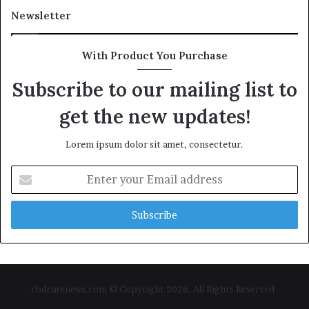
Newsletter
With Product You Purchase
Subscribe to our mailing list to
get the new updates!
Lorem ipsum dolor sit amet, consectetur.
Enter
your
Email
address
cbdcarenews.com © Copyright 2026, All Rights Reserved