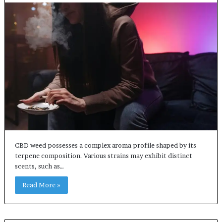
CBD weed possesses a complex aroma profile shaped by its
terpene composition. Various strains may exhibit distinct
scents, such as…
Read More »