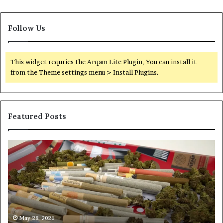
Follow Us
This widget requries the Arqam Lite Plugin, You can install it
from the Theme settings menu > Install Plugins.
Featured Posts
Pre-
A
Rolls
Fa
Become
W
the
to
Fastest-
Pa
Growing
C
Major
Pr
Category
Ro
May 28, 2026