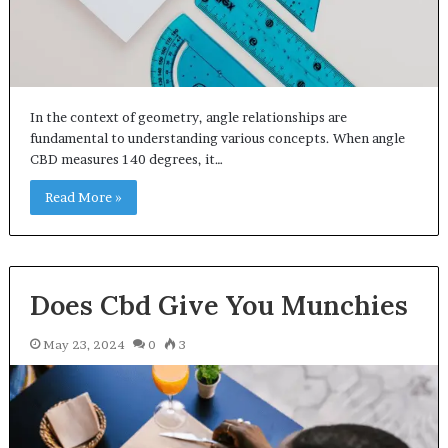
In the context of geometry, angle relationships are
fundamental to understanding various concepts. When angle
CBD measures 140 degrees, it…
Read More »
Does Cbd Give You Munchies
May 23, 2024
0
3