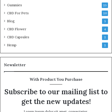
Gummies
25
CBD For Pets
20
Blog
5
CBD Flower
4
CBD Capsules
2
Hemp
2
Newsletter
With Product You Purchase
Subscribe to our mailing list to
get the new updates!
Lorem ipsum dolor sit amet, consectetur.