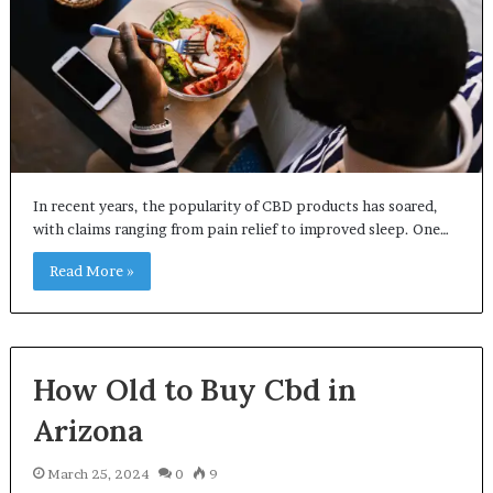
In recent years, the popularity of CBD products has soared,
with claims ranging from pain relief to improved sleep. One…
Read More »
How Old to Buy Cbd in
Arizona
March 25, 2024
0
9