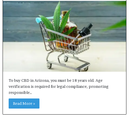
To buy CBD in Arizona, you must be 18 years old. Age
verification is required for legal compliance, promoting
responsible…
Read More »