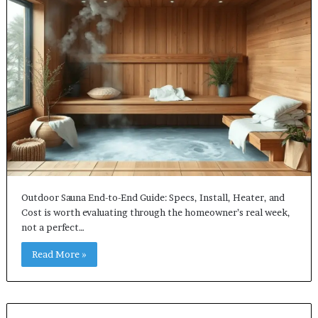
Outdoor Sauna End-to-End Guide: Specs, Install, Heater, and
Cost is worth evaluating through the homeowner’s real week,
not a perfect…
Read More »