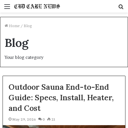
Menu
S
fo
Home
/
Blog
Blog
Your blog category
Outdoor Sauna End-to-End
Guide: Specs, Install, Heater,
and Cost
May 29, 2026
0
21