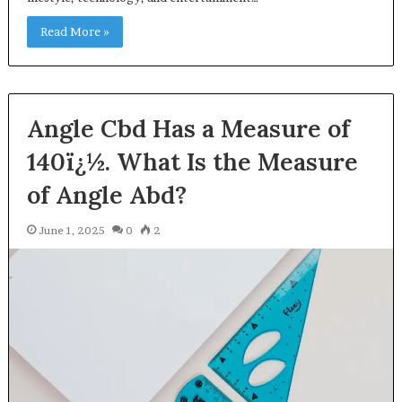
Read More »
Angle Cbd Has a Measure of
140ï¿½. What Is the Measure
of Angle Abd?
June 1, 2025
0
2