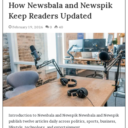
How Newsbala and Newspik
Keep Readers Updated
February 19, 2026
0
40
Introduction to Newsbala and Newspik Newsbala and Newspik
publish twelve articles daily across politics, sports, business,
lifestyle, technology, and entertainment…