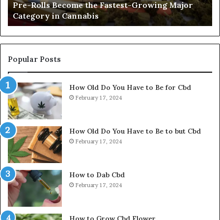
Pre-Rolls Become the Fastest-Growing Major
in
Category in Cannabis
Cannabis
Popular Posts
How Old Do You Have to Be for Cbd
February 17, 2024
How Old Do You Have to Be to but Cbd
February 17, 2024
How to Dab Cbd
February 17, 2024
How to Grow Cbd Flower