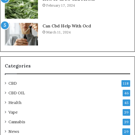
February 17, 2024
Can Cbd Help With Ocd
March 11, 2024
Categories
CBD
118
CBD OIL
46
Health
45
Vape
39
Cannabis
39
News
29