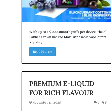
With up to 15,000 smooth puffs per device, the Al
Fakher Crown Bar Pro Max Disposable Vape offers
a quality…
Read More »
PREMIUM E-LIQUID
FOR RICH FLAVOUR
November 11, 2025
0
5