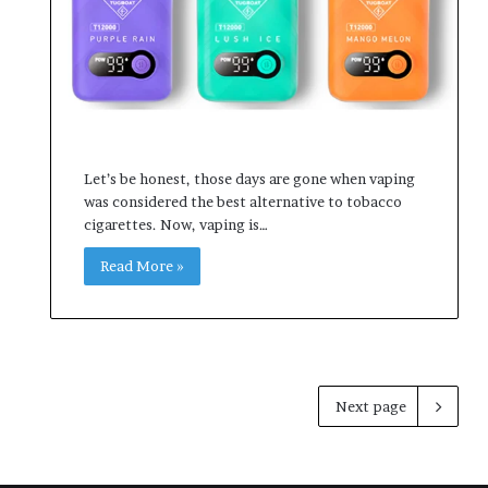
Let’s be honest, those days are gone when vaping
was considered the best alternative to tobacco
cigarettes. Now, vaping is…
Read More »
Next page