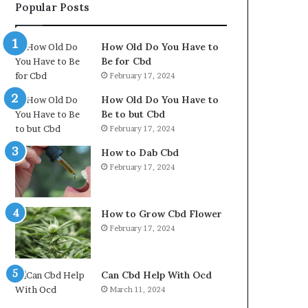
Popular Posts
How Old Do You Have to
Be for Cbd
February 17, 2024
How Old Do You Have to
Be to but Cbd
February 17, 2024
How to Dab Cbd
February 17, 2024
How to Grow Cbd Flower
February 17, 2024
Can Cbd Help With Ocd
March 11, 2024