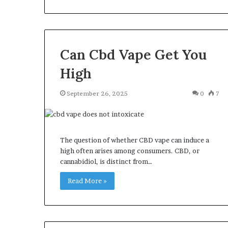
Can Cbd Vape Get You
High
September 26, 2025
0
7
The question of whether CBD vape can induce a
high often arises among consumers. CBD, or
cannabidiol, is distinct from…
Read More »