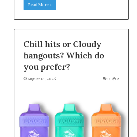
Read More »
Chill hits or Cloudy
hangouts? Which do
you prefer?
August 13, 2025
0
2