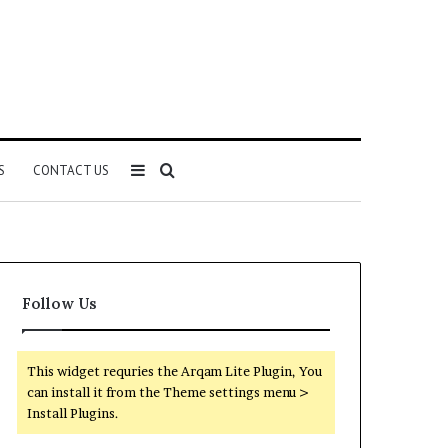
Sidebar
Search
S
CONTACT US
for
Follow Us
This widget requries the Arqam Lite Plugin, You
can install it from the Theme settings menu >
Install Plugins.