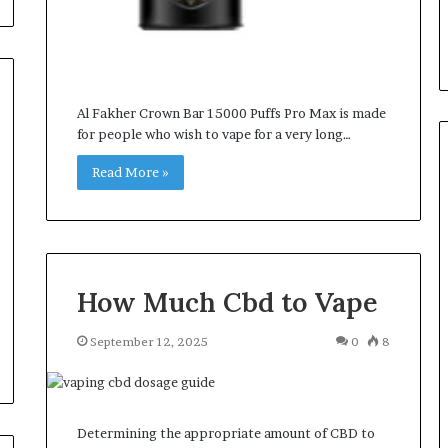
Al Fakher Crown Bar 15000 Puffs Pro Max is made
for people who wish to vape for a very long…
Read More »
How Much Cbd to Vape
September 12, 2025
0
8
Determining the appropriate amount of CBD to