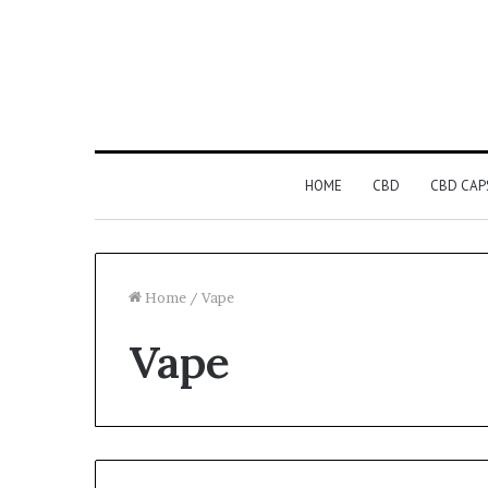
HOME
CBD
CBD CAP
Home
/
Vape
Vape