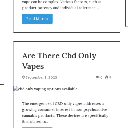
vape can be complex. Various factors, such as
product potency and individual tolerance,…
Read More »
Are There Cbd Only
Vapes
September 1, 2025
0
9
The emergence of CBD-only vapes addresses a
growing consumer interest in non-psychoactive
cannabis products. These devices are specifically
formulated to…