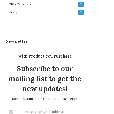
CBD Capsules
2
Hemp
2
Newsletter
With Product You Purchase
Subscribe to our
mailing list to get the
new updates!
Lorem ipsum dolor sit amet, consectetur.
Enter