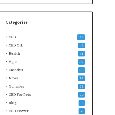
Categories
CBD
118
CBD OIL
46
Health
45
Vape
39
Cannabis
39
News
29
Gummies
25
CBD For Pets
20
Blog
5
CBD Flower
4