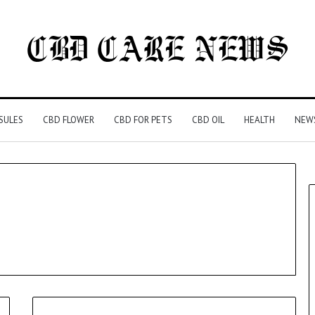
SULES
CBD FLOWER
CBD FOR PETS
CBD OIL
HEALTH
NEW