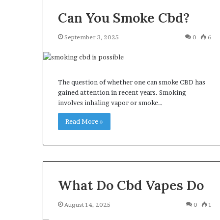
Can You Smoke Cbd?
September 3, 2025
0
6
The question of whether one can smoke CBD has
gained attention in recent years. Smoking
involves inhaling vapor or smoke…
Read More »
What Do Cbd Vapes Do
August 14, 2025
0
1