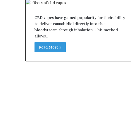
CBD vapes have gained popularity for their ability
to deliver cannabidiol directly into the
bloodstream through inhalation. This method
allows…
Read More »