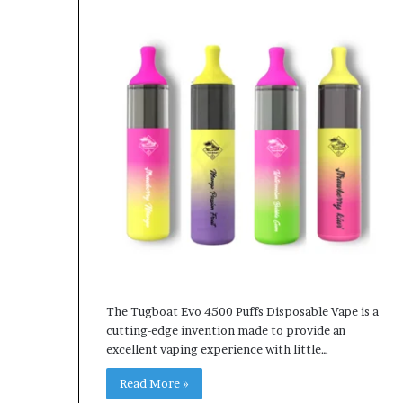
The Tugboat Evo 4500 Puffs Disposable Vape is a
cutting-edge invention made to provide an
excellent vaping experience with little…
Read More »