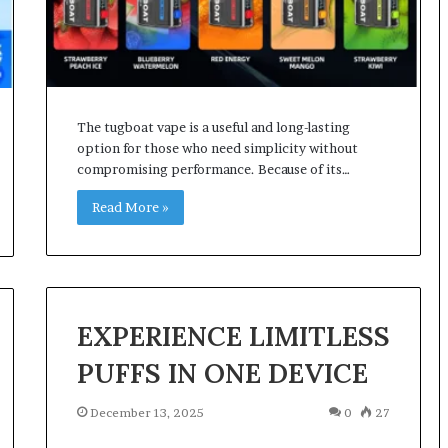
The tugboat vape is a useful and long-lasting
option for those who need simplicity without
compromising performance. Because of its…
Read More »
EXPERIENCE LIMITLESS
PUFFS IN ONE DEVICE
December 13, 2025
0
27