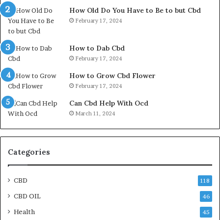
How Old Do You Have to Be to but Cbd
February 17, 2024
How to Dab Cbd
February 17, 2024
How to Grow Cbd Flower
February 17, 2024
Can Cbd Help With Ocd
March 11, 2024
Categories
CBD
118
CBD OIL
46
Health
45