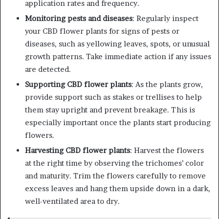
application rates and frequency.
Monitoring pests and diseases
: Regularly inspect
your CBD flower plants for signs of pests or
diseases, such as yellowing leaves, spots, or unusual
growth patterns. Take immediate action if any issues
are detected.
Supporting CBD flower plants
: As the plants grow,
provide support such as stakes or trellises to help
them stay upright and prevent breakage. This is
especially important once the plants start producing
flowers.
Harvesting CBD flower plants
: Harvest the flowers
at the right time by observing the trichomes’ color
and maturity. Trim the flowers carefully to remove
excess leaves and hang them upside down in a dark,
well-ventilated area to dry.