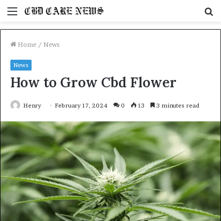
Menu
S
fo
Home
/
News
News
How to Grow Cbd Flower
Henry
February 17, 2024
0
13
3 minutes read