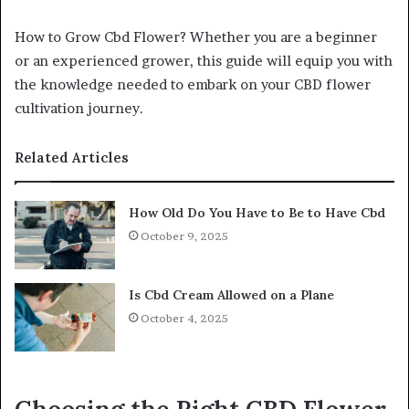
How to Grow Cbd Flower? Whether you are a beginner
or an experienced grower, this guide will equip you with
the knowledge needed to embark on your CBD flower
cultivation journey.
Related Articles
How Old Do You Have to Be to Have Cbd
October 9, 2025
Is Cbd Cream Allowed on a Plane
October 4, 2025
Choosing the Right CBD Flower