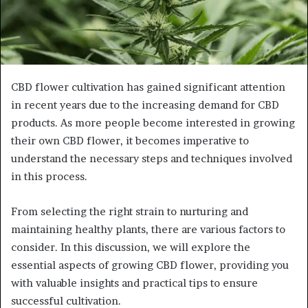
CBD flower cultivation has gained significant attention
in recent years due to the increasing demand for CBD
products. As more people become interested in growing
their own CBD flower, it becomes imperative to
understand the necessary steps and techniques involved
in this process.
From selecting the right strain to nurturing and
maintaining healthy plants, there are various factors to
consider. In this discussion, we will explore the
essential aspects of growing CBD flower, providing you
with valuable insights and practical tips to ensure
successful cultivation.