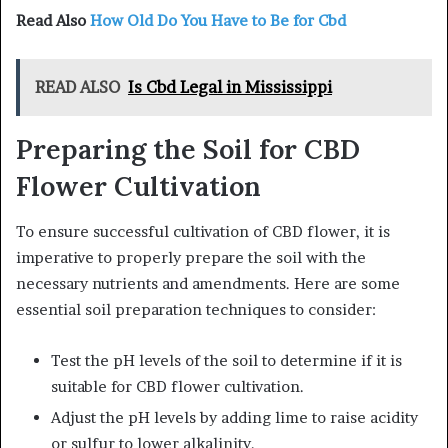
Read Also
How Old Do You Have to Be for Cbd
READ ALSO
Is Cbd Legal in Mississippi
Preparing the Soil for CBD
Flower Cultivation
To ensure successful cultivation of CBD flower, it is
imperative to properly prepare the soil with the
necessary nutrients and amendments. Here are some
essential soil preparation techniques to consider:
Test the pH levels of the soil to determine if it is
suitable for CBD flower cultivation.
Adjust the pH levels by adding lime to raise acidity
or sulfur to lower alkalinity.