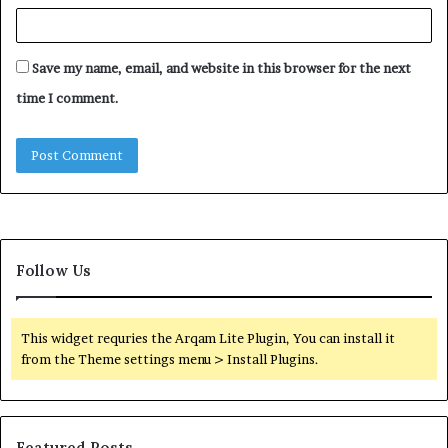
Save my name, email, and website in this browser for the next
time I comment.
Follow Us
This widget requries the Arqam Lite Plugin, You can install it
from the Theme settings menu > Install Plugins.
Featured Posts