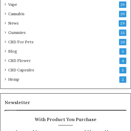
Vape
39
Cannabis
39
News
29
Gummies
25
CBD For Pets
20
Blog
5
CBD Flower
4
CBD Capsules
2
Hemp
2
Newsletter
With Product You Purchase