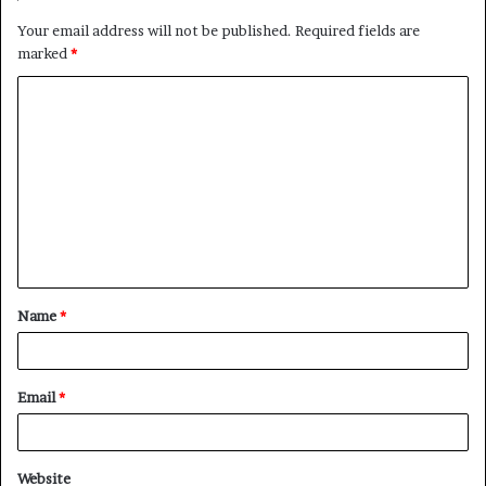
Your email address will not be published.
Required fields are
marked
*
C
o
m
m
e
n
t
Name
*
*
Email
*
Website