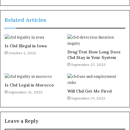
Related Articles
Is Cbd Illegal in Iowa
Drug Test How Long Does
October 2, 2025
Cbd Stay in Your System
September 27, 2025
Is Cbd Legal in Morocco
Will Cbd Get Me Fired
September 21, 2025
September 19, 2025
Leave a Reply