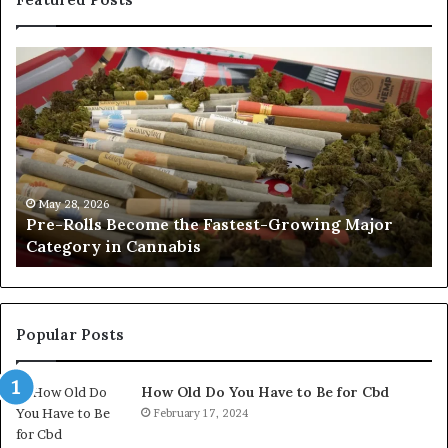
Pre-
A
Rolls
Fa
Become
W
the
to
Fastest-
Pa
Growing
C
Major
Pr
Category
Ro
May 28, 2026
Pre-Rolls Become the Fastest-Growing Major
in
Category in Cannabis
Cannabis
Popular Posts
How Old Do You Have to Be for Cbd
February 17, 2024