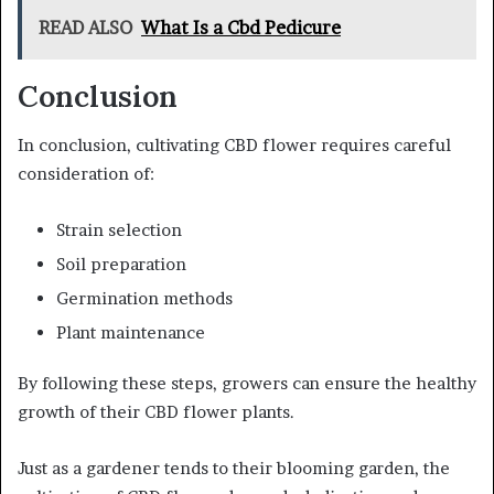
READ ALSO
What Is a Cbd Pedicure
Conclusion
In conclusion, cultivating CBD flower requires careful
consideration of:
Strain selection
Soil preparation
Germination methods
Plant maintenance
By following these steps, growers can ensure the healthy
growth of their CBD flower plants.
Just as a gardener tends to their blooming garden, the