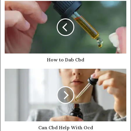
How to Dab Cbd
Can Cbd Help With Ocd