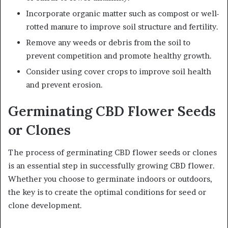
Incorporate organic matter such as compost or well-
rotted manure to improve soil structure and fertility.
Remove any weeds or debris from the soil to
prevent competition and promote healthy growth.
Consider using cover crops to improve soil health
and prevent erosion.
Germinating CBD Flower Seeds
or Clones
The process of germinating CBD flower seeds or clones
is an essential step in successfully growing CBD flower.
Whether you choose to germinate indoors or outdoors,
the key is to create the optimal conditions for seed or
clone development.