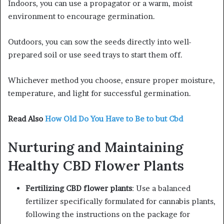
Indoors, you can use a propagator or a warm, moist
environment to encourage germination.
Outdoors, you can sow the seeds directly into well-
prepared soil or use seed trays to start them off.
Whichever method you choose, ensure proper moisture,
temperature, and light for successful germination.
Read Also
How Old Do You Have to Be to but Cbd
Nurturing and Maintaining
Healthy CBD Flower Plants
Fertilizing CBD flower plants
: Use a balanced
fertilizer specifically formulated for cannabis plants,
following the instructions on the package for