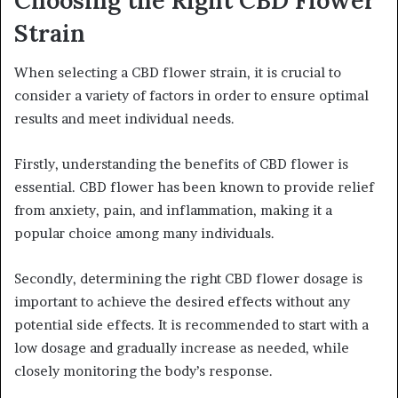
Strain
When selecting a CBD flower strain, it is crucial to
consider a variety of factors in order to ensure optimal
results and meet individual needs.
Firstly, understanding the benefits of CBD flower is
essential. CBD flower has been known to provide relief
from anxiety, pain, and inflammation, making it a
popular choice among many individuals.
Secondly, determining the right CBD flower dosage is
important to achieve the desired effects without any
potential side effects. It is recommended to start with a
low dosage and gradually increase as needed, while
closely monitoring the body’s response.