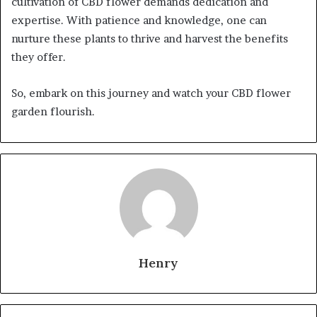
cultivation of CBD flower demands dedication and
expertise. With patience and knowledge, one can
nurture these plants to thrive and harvest the benefits
they offer.
So, embark on this journey and watch your CBD flower
garden flourish.
Henry