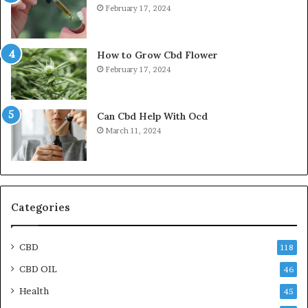
February 17, 2024
How to Grow Cbd Flower
February 17, 2024
Can Cbd Help With Ocd
March 11, 2024
Categories
CBD
118
CBD OIL
46
Health
45