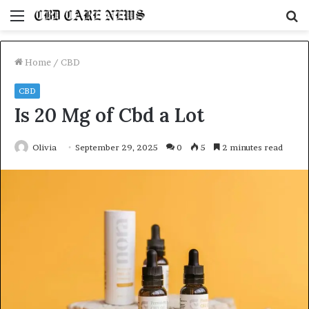
Menu
S
fo
Home
/
CBD
CBD
Is 20 Mg of Cbd a Lot
Olivia
September 29, 2025
0
5
2 minutes read