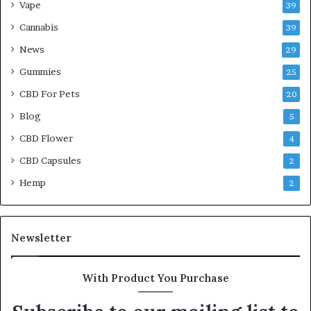
Vape
39
Cannabis
39
News
29
Gummies
25
CBD For Pets
20
Blog
5
CBD Flower
4
CBD Capsules
2
Hemp
2
Newsletter
With Product You Purchase