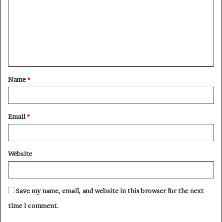
m
m
e
n
t
Name
*
*
Email
*
Website
Save my name, email, and website in this browser for the next
time I comment.