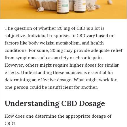
The question of whether 20 mg of CBD is a lot is
subjective. Individual responses to CBD vary based on
factors like body weight, metabolism, and health
conditions. For some, 20 mg may provide adequate relief
from symptoms such as anxiety or chronic pain.
However, others might require higher doses for similar
effects. Understanding these nuances is essential for
determining an effective dosage. What might work for
one person could be insufficient for another.
Understanding CBD Dosage
How does one determine the appropriate dosage of
CBD?