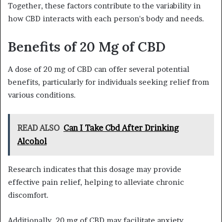
Together, these factors contribute to the variability in
how CBD interacts with each person's body and needs.
Benefits of 20 Mg of CBD
A dose of 20 mg of CBD can offer several potential
benefits, particularly for individuals seeking relief from
various conditions.
READ ALSO
Can I Take Cbd After Drinking
Alcohol
Research indicates that this dosage may provide
effective pain relief, helping to alleviate chronic
discomfort.
Additionally, 20 mg of CBD may facilitate anxiety