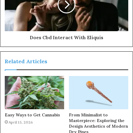
Does Cbd Interact With Eliquis
Related Articles
Easy Ways to Get Cannabis
From Minimalist to
Masterpiece: Exploring the
April 15, 2026
Design Aesthetics of Modern
Dry Pipes