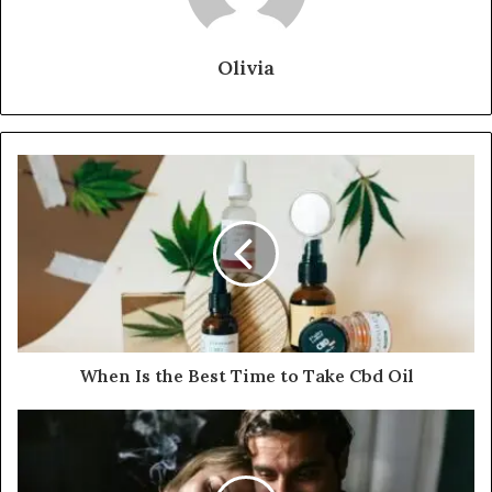
Olivia
When Is the Best Time to Take Cbd Oil