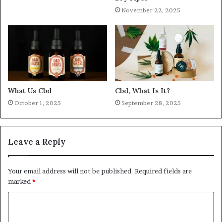
November 22, 2025
What Us Cbd
Cbd, What Is It?
October 1, 2025
September 28, 2025
Leave a Reply
Your email address will not be published.
Required fields are
marked
*
C
o