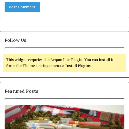
Follow Us
This widget requries the Arqam Lite Plugin, You can install it
from the Theme settings menu > Install Plugins.
Featured Posts
Pre-
A
Rolls
Fa
Become
W
the
to