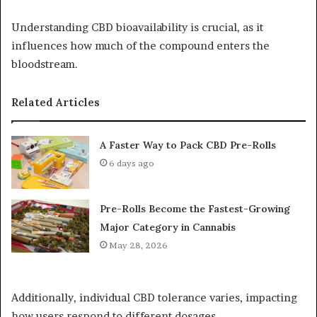
Understanding CBD bioavailability is crucial, as it
influences how much of the compound enters the
bloodstream.
Related Articles
A Faster Way to Pack CBD Pre-Rolls
6 days ago
Pre-Rolls Become the Fastest-Growing
Major Category in Cannabis
May 28, 2026
Additionally, individual CBD tolerance varies, impacting
how users respond to different dosages.