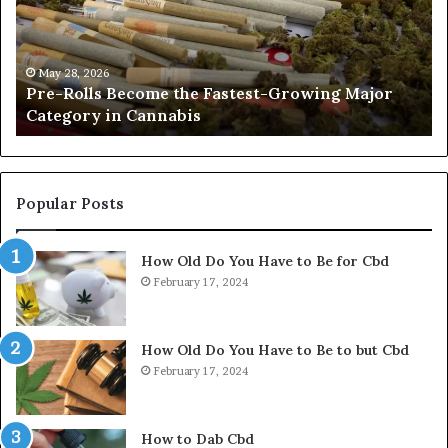
Fastest-
Pa
Growing
C
Major
Pr
Category
Ro
May 28, 2026
Pre-Rolls Become the Fastest-Growing Major
in
Category in Cannabis
Cannabis
Popular Posts
How Old Do You Have to Be for Cbd
February 17, 2024
How Old Do You Have to Be to but Cbd
February 17, 2024
How to Dab Cbd