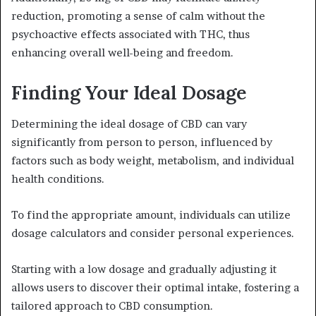
reduction, promoting a sense of calm without the
psychoactive effects associated with THC, thus
enhancing overall well-being and freedom.
Finding Your Ideal Dosage
Determining the ideal dosage of CBD can vary
significantly from person to person, influenced by
factors such as body weight, metabolism, and individual
health conditions.
To find the appropriate amount, individuals can utilize
dosage calculators and consider personal experiences.
Starting with a low dosage and gradually adjusting it
allows users to discover their optimal intake, fostering a
tailored approach to CBD consumption.