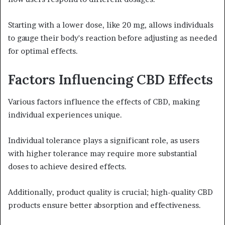
Starting with a lower dose, like 20 mg, allows individuals
to gauge their body's reaction before adjusting as needed
for optimal effects.
Factors Influencing CBD Effects
Various factors influence the effects of CBD, making
individual experiences unique.
Individual tolerance plays a significant role, as users
with higher tolerance may require more substantial
doses to achieve desired effects.
Additionally, product quality is crucial; high-quality CBD
products ensure better absorption and effectiveness.