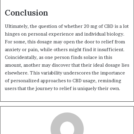
Conclusion
Ultimately, the question of whether 20 mg of CBD is a lot
hinges on personal experience and individual biology.
For some, this dosage may open the door to relief from
anxiety or pain, while others might find it insufficient.
Coincidentally, as one person finds solace in this
amount, another may discover that their ideal dosage lies
elsewhere. This variability underscores the importance
of personalized approaches to CBD usage, reminding
users that the journey to relief is uniquely their own.