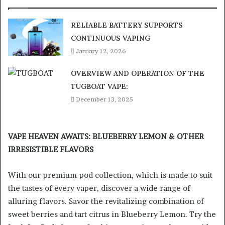
RELIABLE BATTERY SUPPORTS
CONTINUOUS VAPING
January 12, 2026
OVERVIEW AND OPERATION OF THE
TUGBOAT VAPE:
December 13, 2025
VAPE HEAVEN AWAITS: BLUEBERRY LEMON & OTHER
IRRESISTIBLE FLAVORS
With our premium pod collection, which is made to suit
the tastes of every vaper, discover a wide range of
alluring flavors. Savor the revitalizing combination of
sweet berries and tart citrus in Blueberry Lemon. Try the