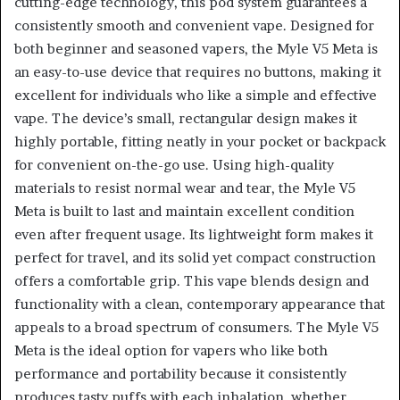
cutting-edge technology, this pod system guarantees a
consistently smooth and convenient vape. Designed for
both beginner and seasoned vapers, the Myle V5 Meta is
an easy-to-use device that requires no buttons, making it
excellent for individuals who like a simple and effective
vape. The device’s small, rectangular design makes it
highly portable, fitting neatly in your pocket or backpack
for convenient on-the-go use. Using high-quality
materials to resist normal wear and tear, the Myle V5
Meta is built to last and maintain excellent condition
even after frequent usage. Its lightweight form makes it
perfect for travel, and its solid yet compact construction
offers a comfortable grip. This vape blends design and
functionality with a clean, contemporary appearance that
appeals to a broad spectrum of consumers. The Myle V5
Meta is the ideal option for vapers who like both
performance and portability because it consistently
produces tasty puffs with each inhalation, whether