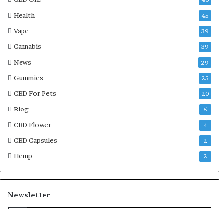
46
Health
45
Vape
39
Cannabis
39
News
29
Gummies
25
CBD For Pets
20
Blog
5
CBD Flower
4
CBD Capsules
2
Hemp
2
Newsletter