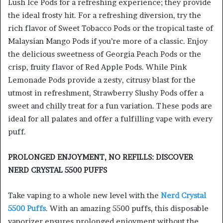
Lush Ice Pods for a refreshing experience; they provide
the ideal frosty hit. For a refreshing diversion, try the
rich flavor of Sweet Tobacco Pods or the tropical taste of
Malaysian Mango Pods if you’re more of a classic. Enjoy
the delicious sweetness of Georgia Peach Pods or the
crisp, fruity flavor of Red Apple Pods. While Pink
Lemonade Pods provide a zesty, citrusy blast for the
utmost in refreshment, Strawberry Slushy Pods offer a
sweet and chilly treat for a fun variation. These pods are
ideal for all palates and offer a fulfilling vape with every
puff.
PROLONGED ENJOYMENT, NO REFILLS: DISCOVER
NERD CRYSTAL 5500 PUFFS
Take vaping to a whole new level with the
Nerd Crystal
5500 Puffs
. With an amazing 5500 puffs, this disposable
vaporizer ensures prolonged enjoyment without the