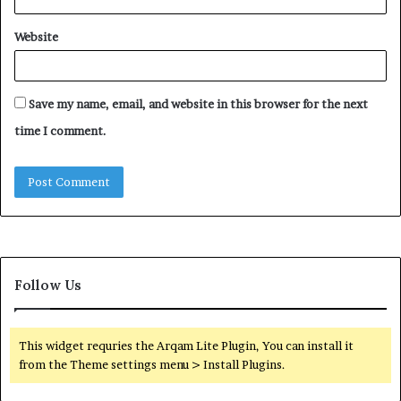
Website
Save my name, email, and website in this browser for the next
time I comment.
Follow Us
This widget requries the Arqam Lite Plugin, You can install it
from the Theme settings menu > Install Plugins.