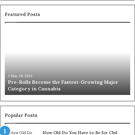
Featured Posts
Pre-
A
Rolls
Fa
Become
W
the
to
Fastest-
Pa
Growing
C
Major
Pr
Category
Ro
May 28, 2026
Pre-Rolls Become the Fastest-Growing Major
in
Category in Cannabis
Cannabis
Popular Posts
How Old Do You Have to Be for Cbd