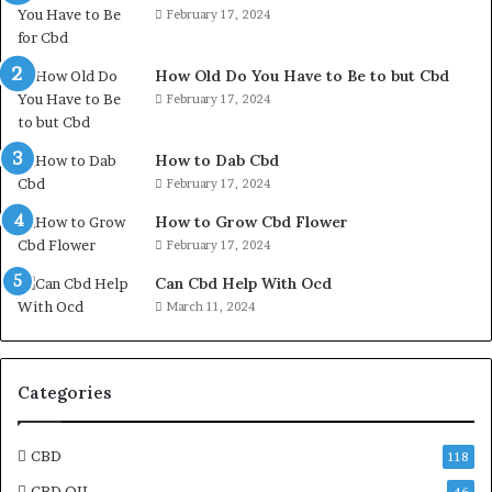
February 17, 2024
How Old Do You Have to Be to but Cbd
February 17, 2024
How to Dab Cbd
February 17, 2024
How to Grow Cbd Flower
February 17, 2024
Can Cbd Help With Ocd
March 11, 2024
Categories
CBD
118
CBD OIL