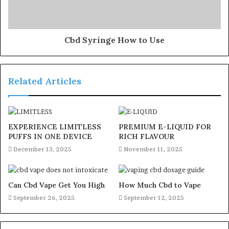
Cbd Syringe How to Use
Related Articles
EXPERIENCE LIMITLESS
PREMIUM E-LIQUID FOR
PUFFS IN ONE DEVICE
RICH FLAVOUR
December 13, 2025
November 11, 2025
Can Cbd Vape Get You High
How Much Cbd to Vape
September 26, 2025
September 12, 2025