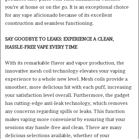
you’re at home or on the go. It is an exceptional choice
for any vape aficionado because of its excellent
construction and seamless functioning.
SAY GOODBYE TO LEAKS: EXPERIENCE A CLEAN,
HASSLE-FREE VAPE EVERY TIME
With its remarkable flavor and vapor production, the
innovative mesh coil technology elevates your vaping
experience to a whole new level. Mesh coils provide a
smoother, more delicious hit with each puff, increasing
your satisfaction level overall. Furthermore, the gadget
has cutting-edge anti-leak technology, which removes
any concerns regarding spills or leaks. This function
makes vaping more convenient by ensuring that your
sessions stay hassle-free and clean. There are many
delicious selections available, whether of your