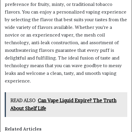
preference for fruity, minty, or traditional tobacco
flavors. You can enjoy a personalized vaping experience
by selecting the flavor that best suits your tastes from the
wide variety of flavors available. Whether you’re a
novice or an experienced vaper, the mesh coil
technology, anti-leak construction, and assortment of
mouthwatering flavors guarantee that every puff is
delightful and fulfilling. The ideal fusion of taste and
technology means that you can wave goodbye to messy
leaks and welcome a clean, tasty, and smooth vaping
experience.
READ ALSO
Can Vape Liquid Expire? The Truth
About Shelf Life
Related Articles