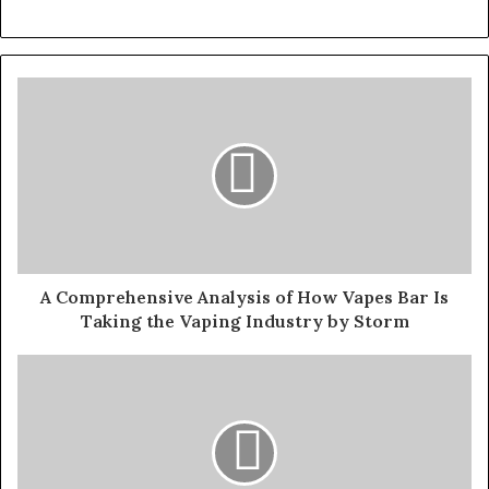
A Comprehensive Analysis of How Vapes Bar Is
Taking the Vaping Industry by Storm