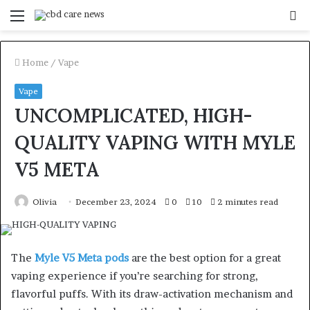
Menu
S
fo
Home
/
Vape
Vape
UNCOMPLICATED, HIGH-
QUALITY VAPING WITH MYLE
V5 META
Olivia
December 23, 2024
0
10
2 minutes read
The
Myle V5 Meta pods
are the best option for a great
vaping experience if you’re searching for strong,
flavorful puffs. With its draw-activation mechanism and