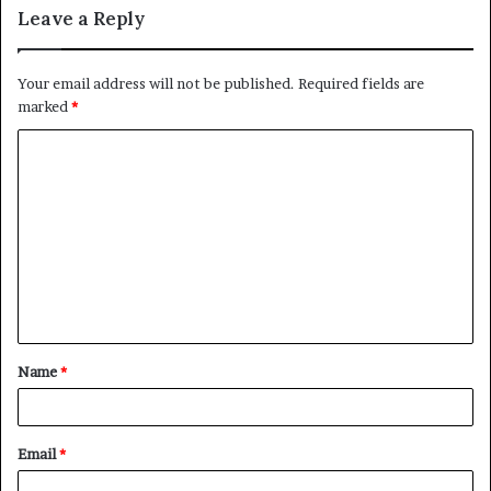
Leave a Reply
Your email address will not be published.
Required fields are
marked
*
C
o
m
m
e
n
t
Name
*
*
Email
*