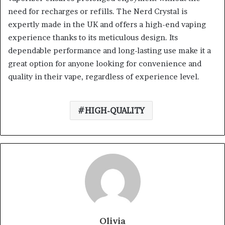
need for recharges or refills. The Nerd Crystal is
expertly made in the UK and offers a high-end vaping
experience thanks to its meticulous design. Its
dependable performance and long-lasting use make it a
great option for anyone looking for convenience and
quality in their vape, regardless of experience level.
HIGH-QUALITY
Olivia