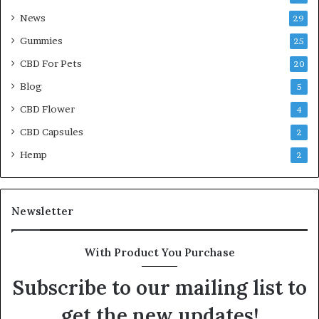
News
29
Gummies
25
CBD For Pets
20
Blog
5
CBD Flower
4
CBD Capsules
2
Hemp
2
Newsletter
With Product You Purchase
Subscribe to our mailing list to
get the new updates!