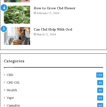
How to Grow Cbd Flower
February 17, 2024
Can Cbd Help With Ocd
March 11, 2024
Categories
CBD
118
CBD OIL
46
Health
45
Vape
39
Cannabis
39