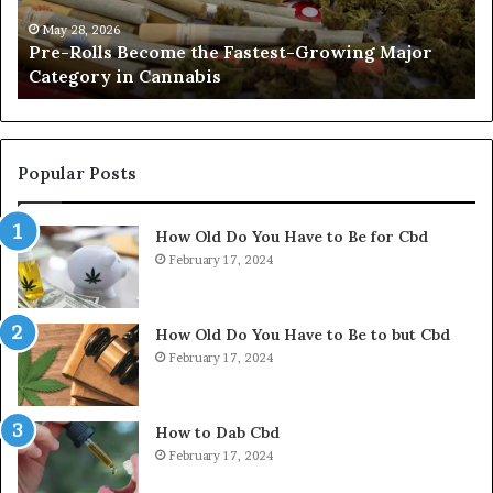
Major
Pr
Category
Ro
May 28, 2026
Pre-Rolls Become the Fastest-Growing Major
in
Category in Cannabis
Cannabis
Popular Posts
How Old Do You Have to Be for Cbd
February 17, 2024
How Old Do You Have to Be to but Cbd
February 17, 2024
How to Dab Cbd
February 17, 2024