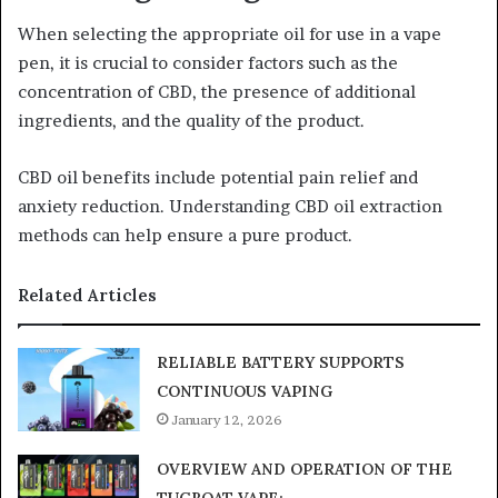
When selecting the appropriate oil for use in a vape
pen, it is crucial to consider factors such as the
concentration of CBD, the presence of additional
ingredients, and the quality of the product.
CBD oil benefits include potential pain relief and
anxiety reduction. Understanding CBD oil extraction
methods can help ensure a pure product.
Related Articles
RELIABLE BATTERY SUPPORTS
CONTINUOUS VAPING
January 12, 2026
OVERVIEW AND OPERATION OF THE