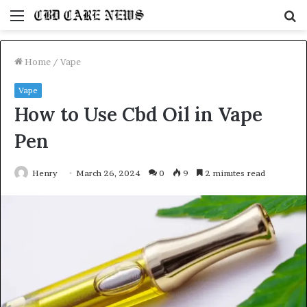
Menu
S
fo
Home
/
Vape
Vape
How to Use Cbd Oil in Vape
Pen
Henry
March 26, 2024
0
9
2 minutes read