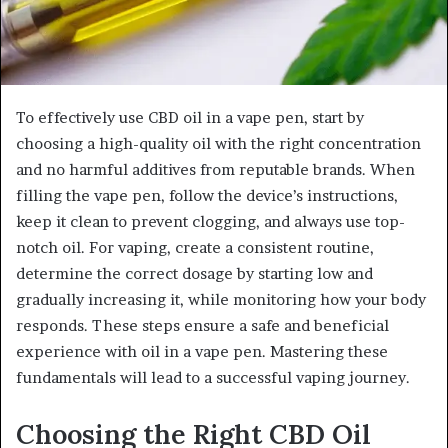
To effectively use CBD oil in a vape pen, start by
choosing a high-quality oil with the right concentration
and no harmful additives from reputable brands. When
filling the vape pen, follow the device’s instructions,
keep it clean to prevent clogging, and always use top-
notch oil. For vaping, create a consistent routine,
determine the correct dosage by starting low and
gradually increasing it, while monitoring how your body
responds. These steps ensure a safe and beneficial
experience with oil in a vape pen. Mastering these
fundamentals will lead to a successful vaping journey.
Choosing the Right CBD Oil