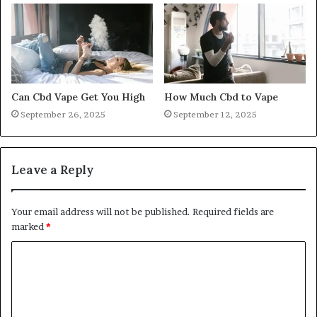
Can Cbd Vape Get You High
How Much Cbd to Vape
September 26, 2025
September 12, 2025
Leave a Reply
Your email address will not be published.
Required fields are
marked
*
C
o
m
m