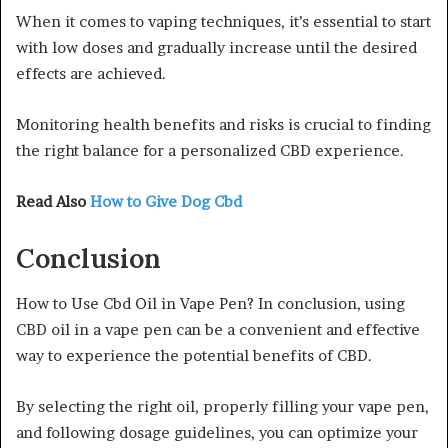
When it comes to vaping techniques, it’s essential to start
with low doses and gradually increase until the desired
effects are achieved.
Monitoring health benefits and risks is crucial to finding
the right balance for a personalized CBD experience.
Read Also
How to Give Dog Cbd
Conclusion
How to Use Cbd Oil in Vape Pen? In conclusion, using
CBD oil in a vape pen can be a convenient and effective
way to experience the potential benefits of CBD.
By selecting the right oil, properly filling your vape pen,
and following dosage guidelines, you can optimize your