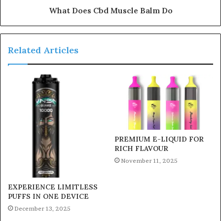
What Does Cbd Muscle Balm Do
Related Articles
PREMIUM E-LIQUID FOR
RICH FLAVOUR
November 11, 2025
EXPERIENCE LIMITLESS
PUFFS IN ONE DEVICE
December 13, 2025