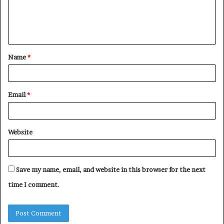
e
n
t
Name
*
*
Email
*
Website
Save my name, email, and website in this browser for the next
time I comment.