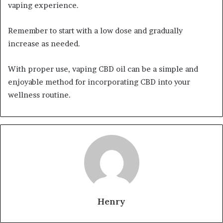
vaping experience.
Remember to start with a low dose and gradually
increase as needed.
With proper use, vaping CBD oil can be a simple and
enjoyable method for incorporating CBD into your
wellness routine.
Henry