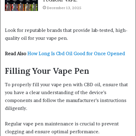
TUGBOAT VAPE:
December 13, 2025
Look for reputable brands that provide lab-tested, high-
quality oil for your vape pen.
Read Also
How Long Is Cbd Oil Good for Once Opened
Filling Your Vape Pen
To properly fill your vape pen with CBD oil, ensure that
you have a clear understanding of the device’s
components and follow the manufacturer’s instructions
diligently.
Regular vape pen maintenance is crucial to prevent
clogging and ensure optimal performance.