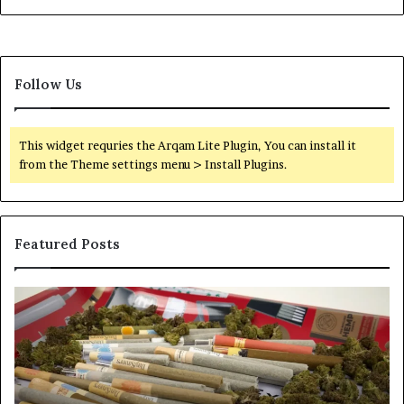
Follow Us
This widget requries the Arqam Lite Plugin, You can install it
from the Theme settings menu > Install Plugins.
Featured Posts
Pre-
A
Rolls
Fa
Become
W
the
to
Fastest-
Pa
Growing
C