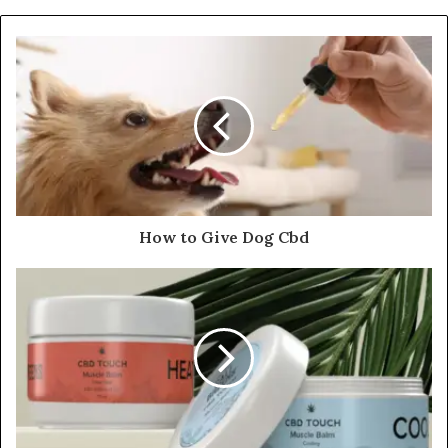
How to Give Dog Cbd