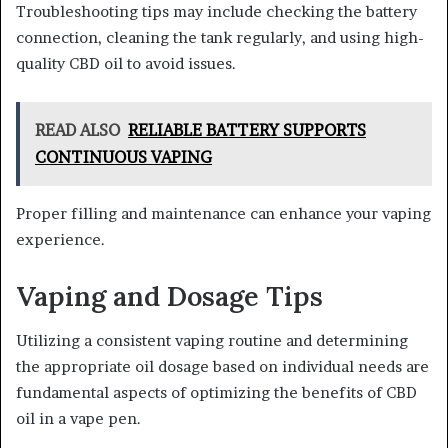
Troubleshooting tips may include checking the battery
connection, cleaning the tank regularly, and using high-
quality CBD oil to avoid issues.
READ ALSO
RELIABLE BATTERY SUPPORTS
CONTINUOUS VAPING
Proper filling and maintenance can enhance your vaping
experience.
Vaping and Dosage Tips
Utilizing a consistent vaping routine and determining
the appropriate oil dosage based on individual needs are
fundamental aspects of optimizing the benefits of CBD
oil in a vape pen.