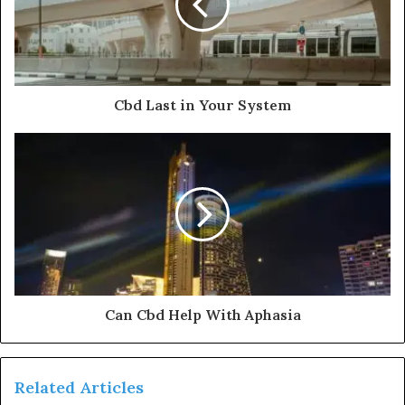
Cbd Last in Your System
Can Cbd Help With Aphasia
Related Articles