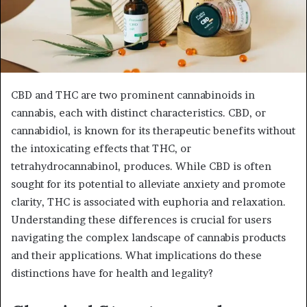
CBD and THC are two prominent cannabinoids in
cannabis, each with distinct characteristics. CBD, or
cannabidiol, is known for its therapeutic benefits without
the intoxicating effects that THC, or
tetrahydrocannabinol, produces. While CBD is often
sought for its potential to alleviate anxiety and promote
clarity, THC is associated with euphoria and relaxation.
Understanding these differences is crucial for users
navigating the complex landscape of cannabis products
and their applications. What implications do these
distinctions have for health and legality?