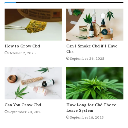
How to Grow Cbd
Can I Smoke Cbd if I Have
Chs
October 2, 2025
September 26, 2025
Can You Grow Cbd
How Long for Cbd Thc to
Leave System
September 20, 2025
September 16, 2025