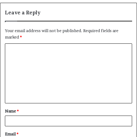
Leave a Reply
Your email address will not be published.
Required fields are
marked
*
C
o
m
m
e
n
t
Name
*
*
Email
*