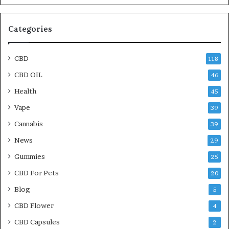
Categories
CBD
118
CBD OIL
46
Health
45
Vape
39
Cannabis
39
News
29
Gummies
25
CBD For Pets
20
Blog
5
CBD Flower
4
CBD Capsules
2