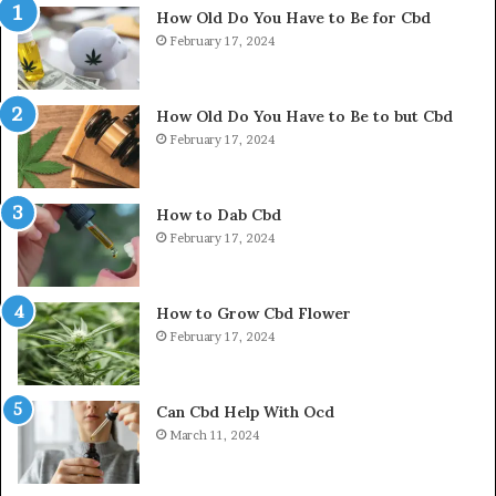
How Old Do You Have to Be for Cbd
February 17, 2024
How Old Do You Have to Be to but Cbd
February 17, 2024
How to Dab Cbd
February 17, 2024
How to Grow Cbd Flower
February 17, 2024
Can Cbd Help With Ocd
March 11, 2024