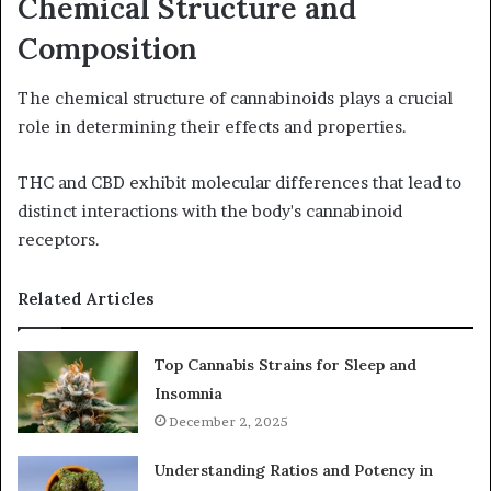
Chemical Structure and
Composition
The chemical structure of cannabinoids plays a crucial
role in determining their effects and properties.
THC and CBD exhibit molecular differences that lead to
distinct interactions with the body's cannabinoid
receptors.
Related Articles
Top Cannabis Strains for Sleep and
Insomnia
December 2, 2025
Understanding Ratios and Potency in