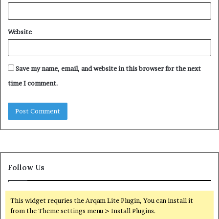
Website
Save my name, email, and website in this browser for the next
time I comment.
Follow Us
This widget requries the Arqam Lite Plugin, You can install it
from the Theme settings menu > Install Plugins.