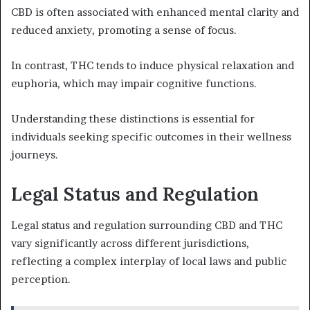
CBD is often associated with enhanced mental clarity and
reduced anxiety, promoting a sense of focus.
In contrast, THC tends to induce physical relaxation and
euphoria, which may impair cognitive functions.
Understanding these distinctions is essential for
individuals seeking specific outcomes in their wellness
journeys.
Legal Status and Regulation
Legal status and regulation surrounding CBD and THC
vary significantly across different jurisdictions,
reflecting a complex interplay of local laws and public
perception.