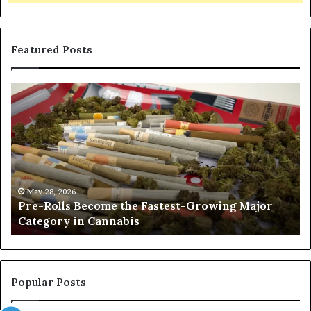
Featured Posts
Pre-
A
Rolls
Fa
Become
W
the
to
Fastest-
Pa
Growing
C
Major
Pr
Category
Ro
May 28, 2026
Pre-Rolls Become the Fastest-Growing Major
in
Category in Cannabis
Cannabis
Popular Posts