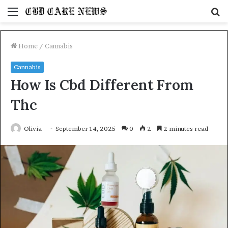
Menu
S
fo
Home
/
Cannabis
Cannabis
How Is Cbd Different From
Thc
Olivia
September 14, 2025
0
2
2 minutes read