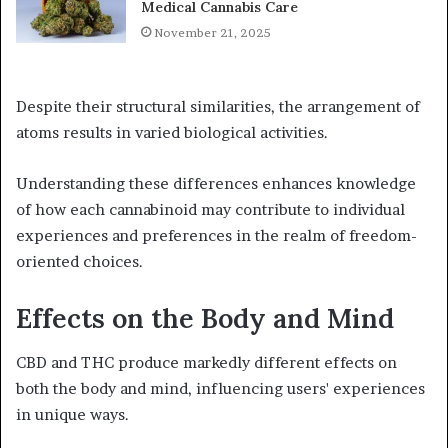
Medical Cannabis Care
November 21, 2025
Despite their structural similarities, the arrangement of
atoms results in varied biological activities.
Understanding these differences enhances knowledge
of how each cannabinoid may contribute to individual
experiences and preferences in the realm of freedom-
oriented choices.
Effects on the Body and Mind
CBD and THC produce markedly different effects on
both the body and mind, influencing users' experiences
in unique ways.