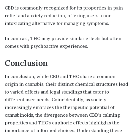
CBD is commonly recognized for its properties in pain
relief and anxiety reduction, offering users a non-
intoxicating alternative for managing symptoms.
In contrast, THC may provide similar effects but often
comes with psychoactive experiences.
Conclusion
In conclusion, while CBD and THC share a common
origin in cannabis, their distinct chemical structures lead
to varied effects and legal standings that cater to
different user needs. Coincidentally, as society
increasingly embraces the therapeutic potential of
cannabinoids, the divergence between CBD's calming
properties and THC's euphoric effects highlights the
importance of informed choices. Understanding these