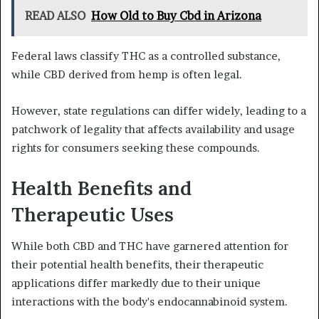
READ ALSO
How Old to Buy Cbd in Arizona
Federal laws classify THC as a controlled substance,
while CBD derived from hemp is often legal.
However, state regulations can differ widely, leading to a
patchwork of legality that affects availability and usage
rights for consumers seeking these compounds.
Health Benefits and
Therapeutic Uses
While both CBD and THC have garnered attention for
their potential health benefits, their therapeutic
applications differ markedly due to their unique
interactions with the body's endocannabinoid system.