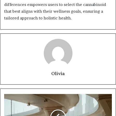
differences empowers users to select the cannabinoid
that best aligns with their wellness goals, ensuring a
tailored approach to holistic health.
Olivia