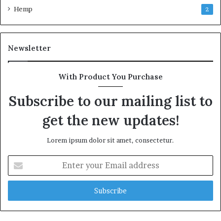
Hemp
2
Newsletter
With Product You Purchase
Subscribe to our mailing list to
get the new updates!
Lorem ipsum dolor sit amet, consectetur.
Enter
your
Email
address